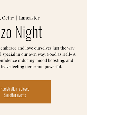
 Oct 17
  |  
Lancaster
zzo Night
 embrace and love ourselves just the way
ll special in our own way. Good as Hell- A
confidence inducing, mood boosting, and
Registration is closed
See other events