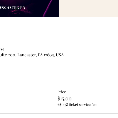
 PM
uite 200, Lancaster, PA 17603, USA
Price
$15.00
+$0.38 ticket service fee