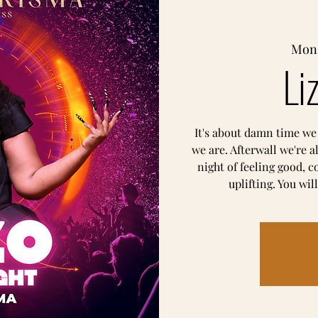
Mon,
Li
It's about damn time we
we are. Afterwall we're a
night of feeling good, 