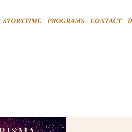
STORYTIME
PROGRAMS
CONTACT