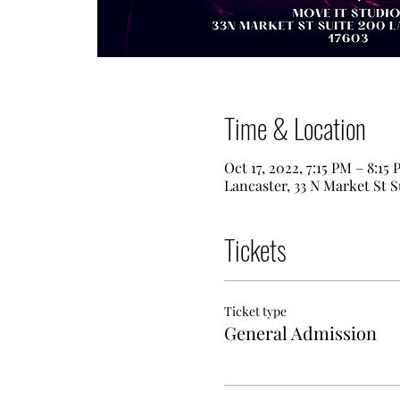
Time & Location
Oct 17, 2022, 7:15 PM – 8:15
Lancaster, 33 N Market St S
Tickets
Ticket type
General Admission