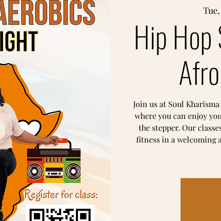
Tue,
Hip Hop 
Afro
Join us at Soul Kharisma
where you can enjoy yo
the stepper. Our classe
fitness in a welcoming