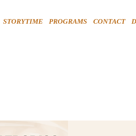
STORYTIME
PROGRAMS
CONTACT