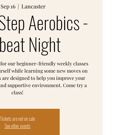
 Sep 16
  |  
Lancaster
Step Aerobics -
beat Night
 for our beginner-friendly weekly classes
urself while learning some new moves on
s are designed to help you improve your
 and supportive environment. Come try a
class!
Tickets are not on sale
See other events