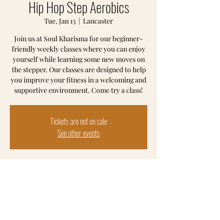
Hip Hop Step Aerobics
Tue, Jan 13
  |  
Lancaster
Join us at Soul Kharisma for our beginner-
friendly weekly classes where you can enjoy
yourself while learning some new moves on
the stepper. Our classes are designed to help
you improve your fitness in a welcoming and
supportive environment. Come try a class!
Tickets are not on sale
See other events
Time & Location
Jan 13, 2026, 6:00 PM – 7:00 PM
Lancaster, 102 S Prince St, Lancaster, PA
17603, USA