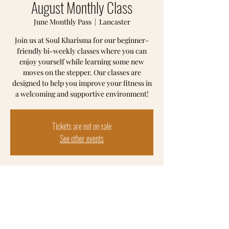
August Monthly Class
June Monthly Pass
  |  
Lancaster
Join us at Soul Kharisma for our beginner-
friendly bi-weekly classes where you can
enjoy yourself while learning some new
moves on the stepper. Our classes are
designed to help you improve your fitness in
a welcoming and supportive environment!
Tickets are not on sale
See other events
Time & Location
June Monthly Pass
Lancaster, 102 S Prince St, Lancaster, PA
17603, USA