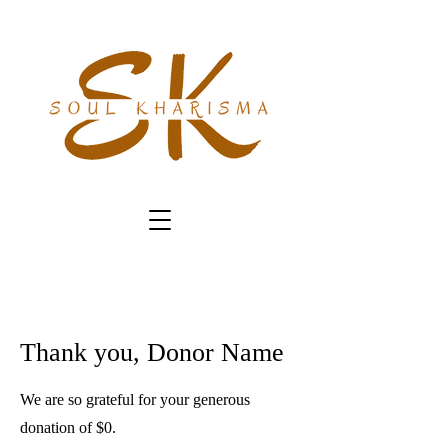
Thank you, Donor Name
We are so grateful for your generous
donation of $0.