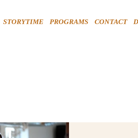
STORYTIME
PROGRAMS
CONTACT