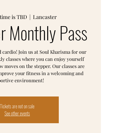
time is TBD
  |  
Lancaster
r Monthly Pass
d cardio! Join us at Soul Kharisma for our
ly classes where you can enjoy yourself
w moves on the stepper. Our classes are
mprove your fitness in a welcoming and
ortive environment!
Tickets are not on sale
See other events