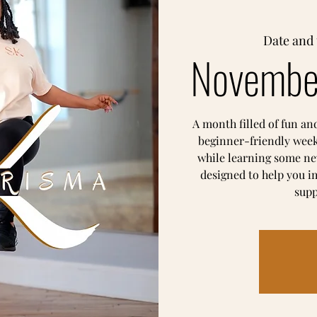
Date and 
Novembe
A month filled of fun an
beginner-friendly week
while learning some ne
designed to help you i
supp